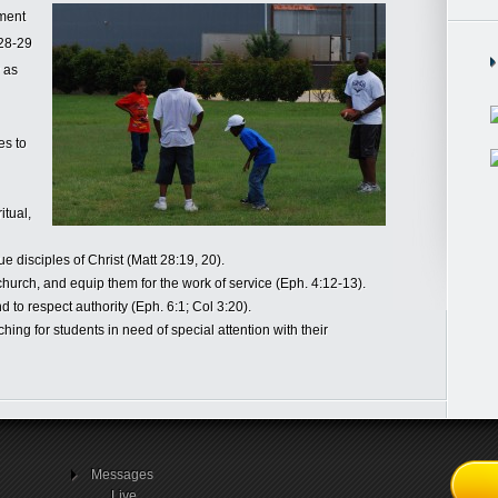
ement
:28-29
y as
es to
itual,
ue disciples of Christ (Matt 28:19, 20).
church, and equip them for the work of service (Eph. 4:12-13).
d to respect authority (Eph. 6:1; Col 3:20).
ng for students in need of special attention with their
Messages
Live