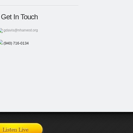
Get In Touch
gdavis@nharvest.org
(940) 716-0134