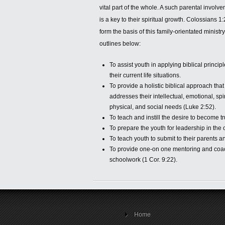
vital part of the
whole. A such parental involv
is a key to their spiritual growth. Colossians 1
form the basis of this family-orientated ministr
outlines below:
To assist youth in applying biblical principl
their current life situations.
To provide a holistic biblical approach that
addresses their intellectual, emotional, spir
physical, and social needs (Luke 2:52).
To teach and instill the desire to become tr
To prepare the youth for leadership in the 
To teach youth to submit to their parents an
To provide one-on one mentoring and coachi
schoolwork (1 Cor. 9:22).
Home