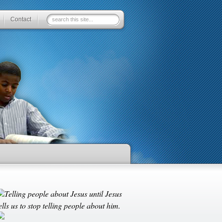
Contact
Telling people about Jesus until Jesus
ells us to stop telling people about him.