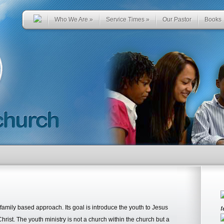
Who We Are
»
Service Times
»
Our Pastor
Books
t
amily based approach. Its goal is introduce the youth to Jesus
 Christ. The youth ministry is not a church within the church but a