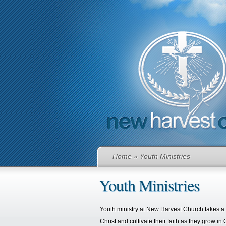
Home
» Youth Ministries
Youth Ministries
Youth ministry at New Harvest Church takes a f
Christ and cultivate their faith as they grow in