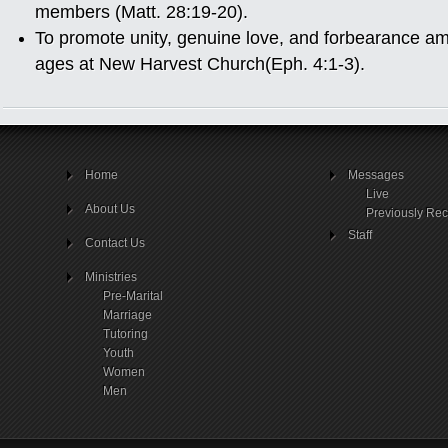
members (Matt. 28:19-20).
To promote unity, genuine love, and forbearance a
ages at New Harvest Church(Eph. 4:1-3).
Home
Messages
Live
About Us
Previously Re
Staff
Contact Us
Ministries
Pre-Marital
Marriage
Tutoring
Youth
Women
Men