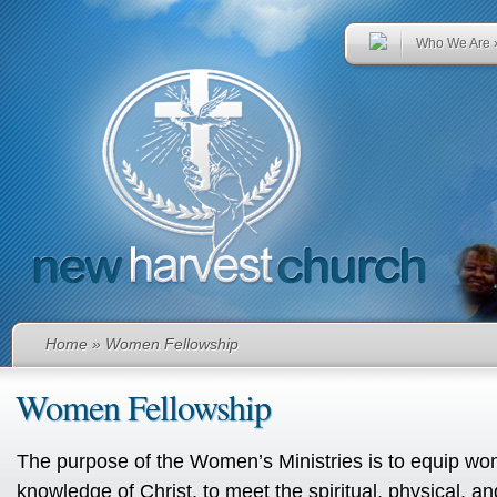
Who We Are
Home
» Women Fellowship
Women Fellowship
The purpose of the Women’s Ministries is to equip wo
knowledge of Christ, to meet the spiritual, physical, a