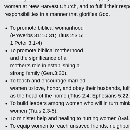
women at New Harvest Church, and to fulfill their resp
responsibilities in a manner that glorifies God.
To promote biblical womanhood
(Proverbs 31:10-31; Titus 2:3-5;
1 Peter 3:1-4)
To promote biblical motherhood
and the significance of a
mother’s role in establishing a
strong family (Gen.3:20).
To teach and encourage married
women to love, honor, and obey their husbands, ful
as the head of the home (Titus 2:4; Ephesians 5:22,
To build leaders among women who will in turn minist
women (Titus 2:3-5).
To minister help and healing to hurting women (Gal. 
To equip women to reach unsaved friends, neighbor